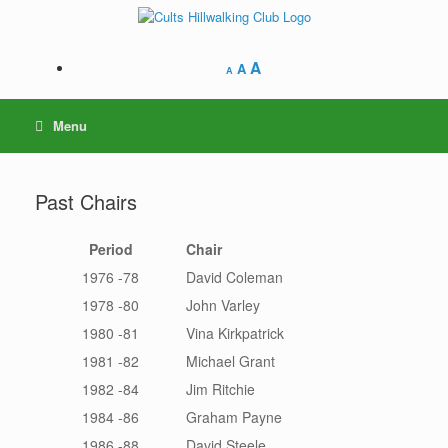
Skip
to
content
A
A
A
Menu
Past Chairs
Period
Chair
1976 -78
David Coleman
1978 -80
John Varley
1980 -81
Vina Kirkpatrick
1981 -82
Michael Grant
1982 -84
Jim Ritchie
1984 -86
Graham Payne
1986 -88
David Steele