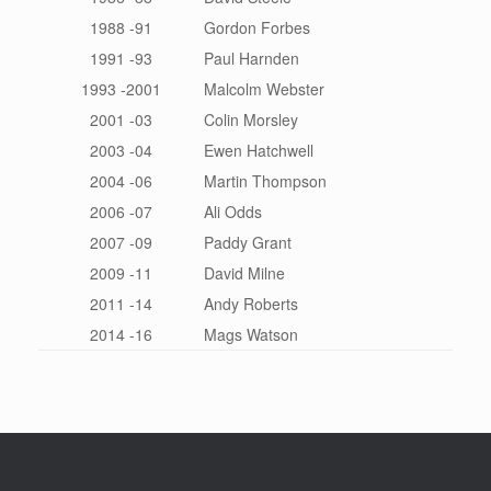
1988 -91
Gordon Forbes
1991 -93
Paul Harnden
1993 -2001
Malcolm Webster
2001 -03
Colin Morsley
2003 -04
Ewen Hatchwell
2004 -06
Martin Thompson
2006 -07
Ali Odds
2007 -09
Paddy Grant
2009 -11
David Milne
2011 -14
Andy Roberts
2014 -16
Mags Watson