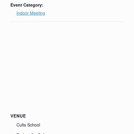
Event Category:
Indoor Meeting
VENUE
Cults School