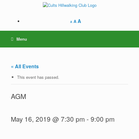
Skip
to
content
A
A
A
Menu
« All Events
This event has passed.
AGM
May 16, 2019 @ 7:30 pm
-
9:00 pm