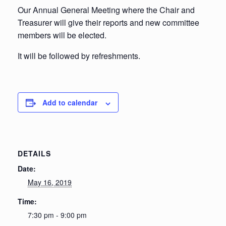
Our Annual General Meeting where the Chair and
Treasurer will give their reports and new committee
members will be elected.
It will be followed by refreshments.
Add to calendar
DETAILS
Date:
May 16, 2019
Time:
7:30 pm - 9:00 pm