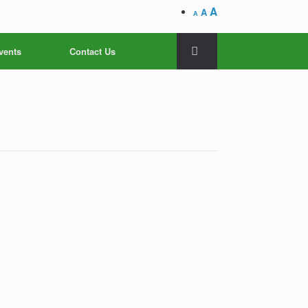
A
A
A
vents
Contact Us