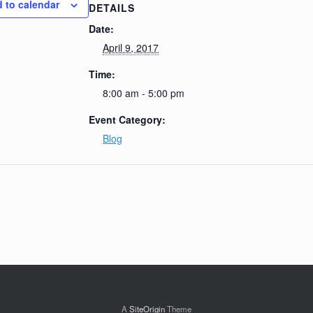
 to calendar
DETAILS
Date:
April 9, 2017
Time:
8:00 am - 5:00 pm
Event Category:
Blog
A
SiteOrigin
Theme