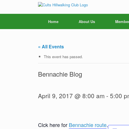
Skip
to
content
Home
About Us
Member
« All Events
This event has passed.
Bennachie Blog
April 9, 2017 @ 8:00 am
-
5:00 p
Clck here for
Bennachie route
.