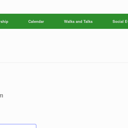
ship
Calendar
Walks and Talks
Social E
m