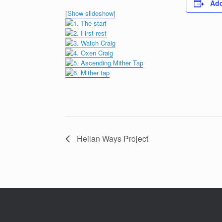
Add
[Show slideshow]
Heilan Ways Project