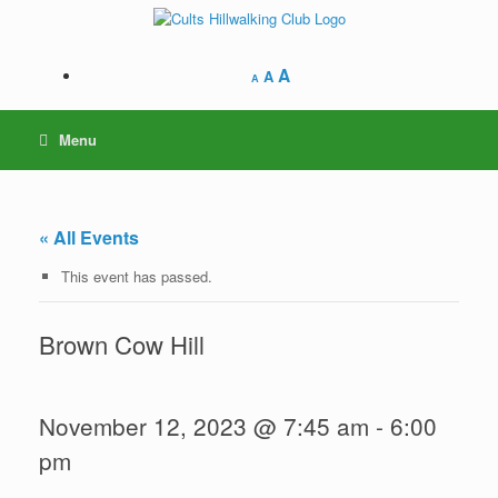
Skip
to
content
A
A
A
Menu
« All Events
This event has passed.
Brown Cow Hill
November 12, 2023 @ 7:45 am
-
6:00
pm