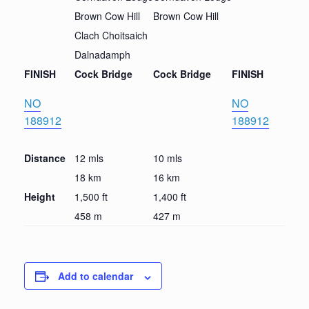
Brown Cow Hill
Brown Cow Hill
Clach Choitsaich
Dalnadamph
FINISH
Cock Bridge
Cock Bridge
FINISH
NO
NO
188912
188912
Distance
12 mls
10 mls
18 km
16 km
Height
1,500 ft
1,400 ft
458 m
427 m
Add to calendar