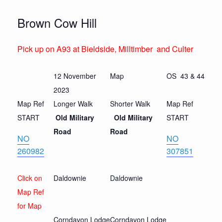
Brown Cow Hill
Pick up on A93 at Bieldside, Milltimber and Culter
12 November
Map
OS 43 & 44
2023
Map Ref
Longer Walk
Shorter Walk
Map Ref
START
Old Military
Old Military
START
Road
Road
N
O
N
O
260982
307851
Click on
Daldownie
Daldownie
Map Ref
for Map
Corndavon Lodge
Corndavon Lodge