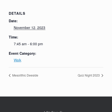
DETAILS
Date:
November 12, 2023
Time:
7:45 am - 6:00 pm
Event Category:
Walk
Mesolithic Deeside
Quiz Night 2023