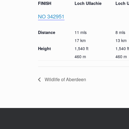
FINISH
Loch Ullachie
Loch U
NO 342951
Distance
11 mls
8 mls
17 km
13 km
Height
1,540 ft
1,540 f
460 m
460 m
Wildlife of Aberdeen