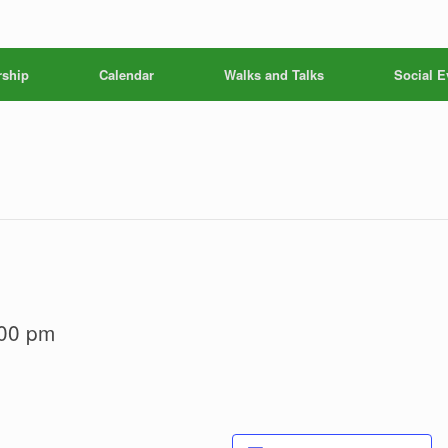
ship
Calendar
Walks and Talks
Social E
00 pm