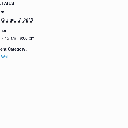
ETAILS
te:
October 12, 2025
me:
7:45 am - 6:00 pm
ent Category:
Walk