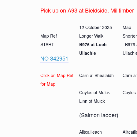
Pick up on A93 at Bieldside, Milltimber
12 October 2025
Map
Map Ref
Longer Walk
Shorte
START
B976 at Loch
B976 
Ullachie
Ullachi
NO 342951
Click on Map Ref
Carn a’ Bhealaidh
Carn a’
for Map
Coyles of Muick
Coyles 
Linn of Muick
(Salmon ladder)
Alltcailleach
Alltcail