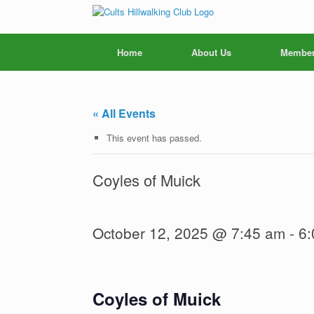
Skip
to
content
Home
About Us
Member
« All Events
This event has passed.
Coyles of Muick
October 12, 2025 @ 7:45 am
-
6:
Coyles of Muick