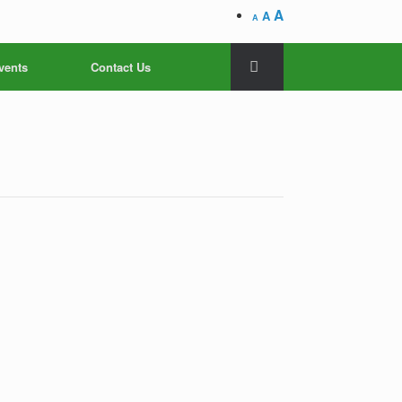
A
A
A
vents
Contact Us