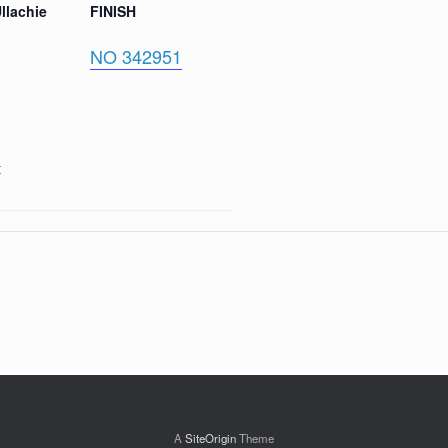
llachie
FINISH
NO 342951
t
A
SiteOrigin
Theme