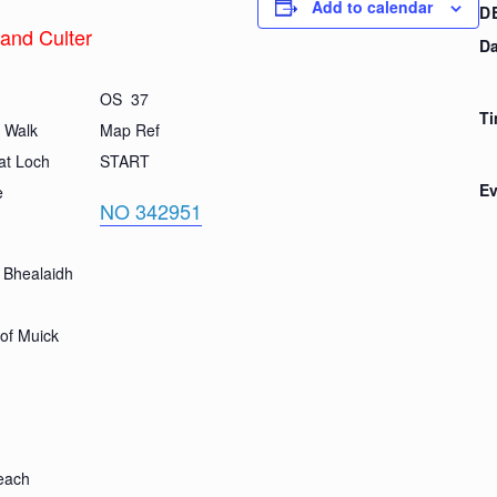
Add to calendar
D
 and Culter
Da
OS 37
Ti
r Walk
Map Ref
at Loch
START
Ev
e
NO 342951
 Bhealaidh
of Muick
leach