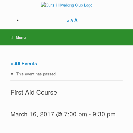
Skip
to
content
A
A
A
Menu
« All Events
This event has passed.
First Aid Course
March 16, 2017 @ 7:00 pm
-
9:30 pm