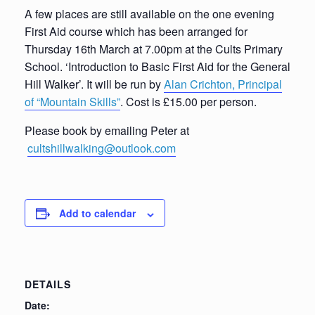
A few places are still available on the one evening
First Aid course which has been arranged for
Thursday 16th March at 7.00pm at the Cults Primary
School. ‘Introduction to Basic First Aid for the General
Hill Walker’. It will be run by
Alan Crichton, Principal
of “Mountain Skills”
. Cost is £15.00 per person.
Please book by emailing Peter at
cultshillwalking@outlook.com
Add to calendar
DETAILS
Date: