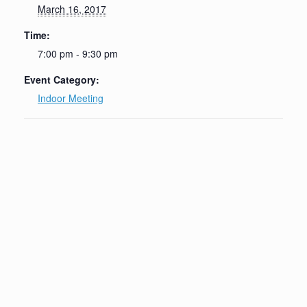
March 16, 2017
Time:
7:00 pm - 9:30 pm
Event Category:
Indoor Meeting