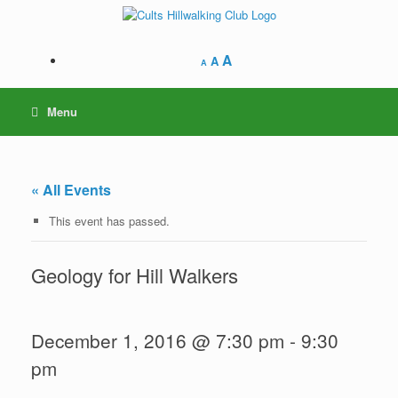
Skip
to
content
A
A
A
Menu
« All Events
This event has passed.
Geology for Hill Walkers
December 1, 2016 @ 7:30 pm
-
9:30
pm