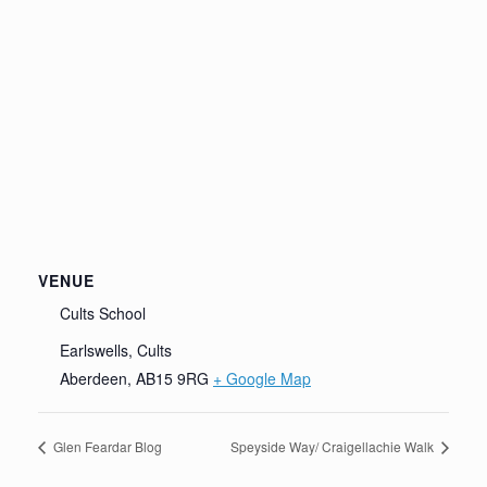
VENUE
Cults School
Earlswells, Cults
Aberdeen
,
AB15 9RG
+ Google Map
Glen Feardar Blog
Speyside Way/ Craigellachie Walk