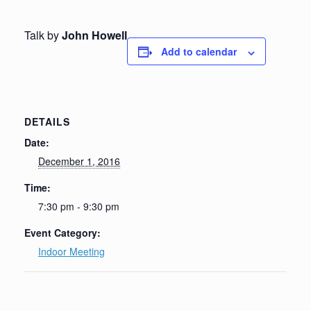
Talk by
John Howell
Add to calendar
DETAILS
Date:
December 1, 2016
Time:
7:30 pm - 9:30 pm
Event Category:
Indoor Meeting