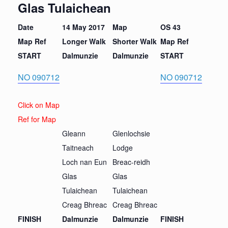
Glas Tulaichean
Date
14 May 2017
Map
OS 43
Map Ref
Longer Walk
Short
er Walk
Map Ref
START
Dalmunzie
Dalmunzie
START
NO 090712
NO 090712
Click on Map
Ref for Map
Gleann
Glenlochsie
Taitneach
Lodge
Loch nan Eun
Breac-reidh
Glas
Glas
Tulaichean
Tulaichean
Creag Bhreac
Creag Bhreac
FINISH
Dalmunzie
Dalmunzie
FINISH