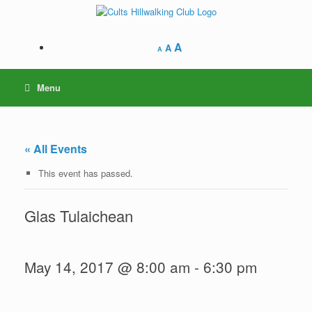
Skip
to
content
A
A
A
Menu
« All Events
This event has passed.
Glas Tulaichean
May 14, 2017 @ 8:00 am
-
6:30 pm