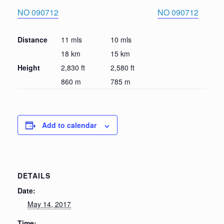
NO 090712
NO 090712
Distance
11 mls
10 mls
18 km
15 km
Height
2,830 ft
2,580 ft
860 m
785 m
Add to calendar
DETAILS
Date:
May 14, 2017
Time: