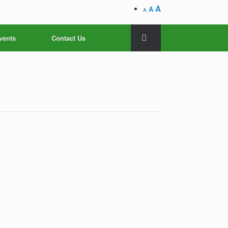
A
A
A
vents
Contact Us