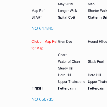
May 2019
Map
Map Ref
Longer Walk
Shorter Wal
START
Spital Cott
Clatterin Br
NO 647845
Click on Map Ref
Glen Dye
Hound Hillo
for Map
Charr
Water of Charr
Slack Pool
Sturdy Hill
Herd Hill
Herd Hill
Upper Thainstone
Upper Thain
FINISH
Fettercairn
Fettercairn
NO 650735