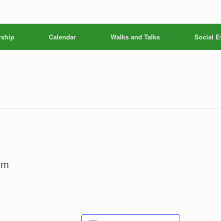
ship
Calendar
Walks and Talks
Social E
pm