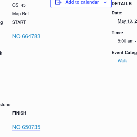
Add to calendar
DETAILS
OS 45
Date:
k
Map Ref
May 19, 
ig
START
Time:
NO 664783
8:00 am -
Event Categ
ck
Walk
stone
FINISH
NO 650735