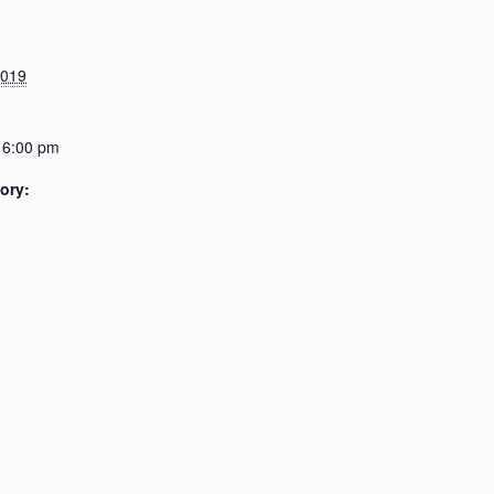
2019
 6:00 pm
ory: