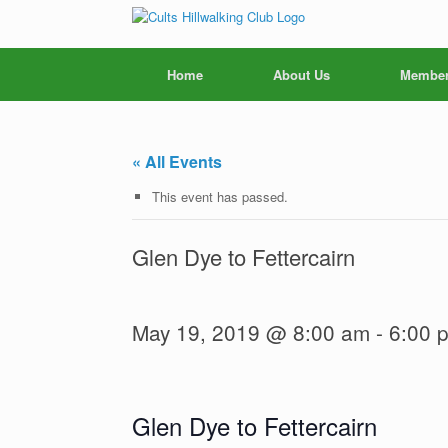
Skip
to
content
Home
About Us
Member
« All Events
This event has passed.
Glen Dye to Fettercairn
May 19, 2019 @ 8:00 am
-
6:00 
Glen Dye to Fettercairn