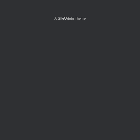
A
SiteOrigin
Theme