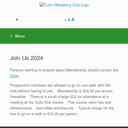
Skip
to
content
A
A
A
Menu
Join Us 2024
Persons wishing to enquire about Membership should contact the
Chair
.
Prospective members are allowed to go on one walk with the
club without having to join. Membership is £20.00 per annum
thereafter. There is a small charge (£3) for attendance at a
meeting at the Cults Kirk Centre. This covers room hire and
refreshments, tea/coffee and biscuits. Typical charge for the
bus to go on a walk is £10.00 per person.