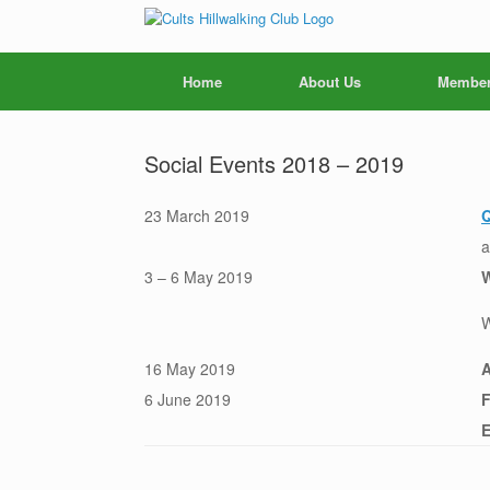
Skip
to
content
Home
About Us
Member
Social Events 2018 – 2019
23 March 2019
Q
a
3 – 6 May 2019
W
W
16 May 2019
6 June 2019
F
E