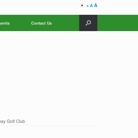
A
A
A
vents
Contact Us
ay Golf Club