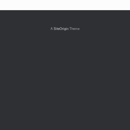
A
SiteOrigin
Theme