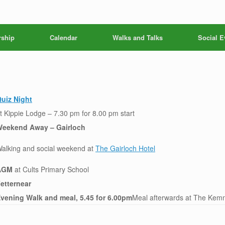
ship
Calendar
Walks and Talks
Social E
uiz Night
t Kippie Lodge – 7.30 pm for 8.00 pm start
eekend Away – Gairloch
alking and social weekend at
The Gairloch Hotel
AGM
at Cults Primary School
etternear
vening Walk and meal, 5.45 for 6.00pm
Meal afterwards at The Kemn