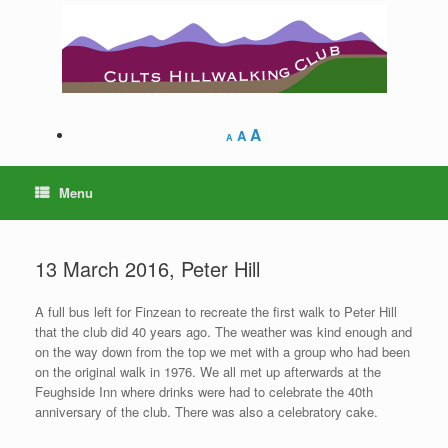
Skip
to
content
A
A
A
Menu
13 March 2016, Peter Hill
A full bus left for Finzean to recreate the first walk to Peter Hill
that the club did 40 years ago. The weather was kind enough and
on the way down from the top we met with a group who had been
on the original walk in 1976. We all met up afterwards at the
Feughside Inn where drinks were had to celebrate the 40th
anniversary of the club. There was also a celebratory cake.