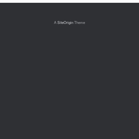
A
SiteOrigin
Theme