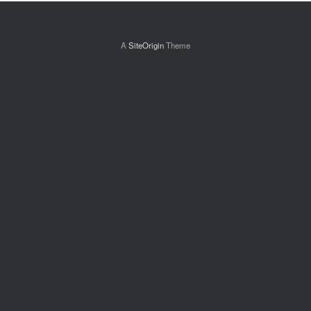
A
SiteOrigin
Theme