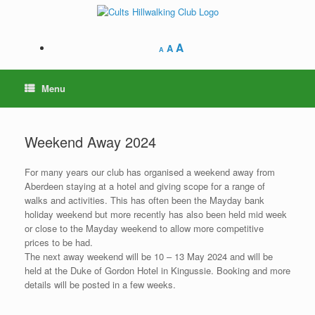
Skip
to
content
A
A
A
Menu
Weekend Away 2024
For many years our club has organised a weekend away from
Aberdeen staying at a hotel and giving scope for a range of
walks and activities. This has often been the Mayday bank
holiday weekend but more recently has also been held mid week
or close to the Mayday weekend to allow more competitive
prices to be had.
The next away weekend will be 10 – 13 May 2024 and will be
held at the Duke of Gordon Hotel in Kingussie. Booking and more
details will be posted in a few weeks.